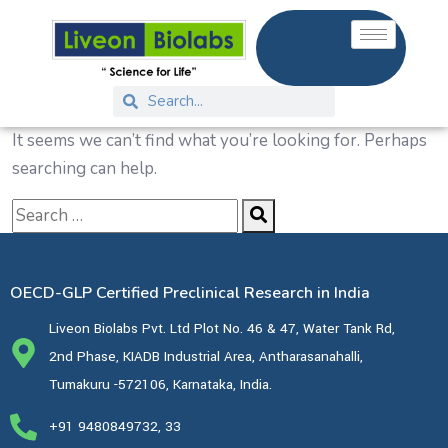
It seems we can’t find what you’re looking for. Perhaps
searching can help.
OECD-GLP Certified Preclinical Research in India
Liveon Biolabs Pvt. Ltd Plot No. 46 & 47, Water Tank Rd,
2nd Phase, KIADB Industrial Area, Antharasanahalli,
Tumakuru -572106, Karnataka, India.
+91 9480849732, 33