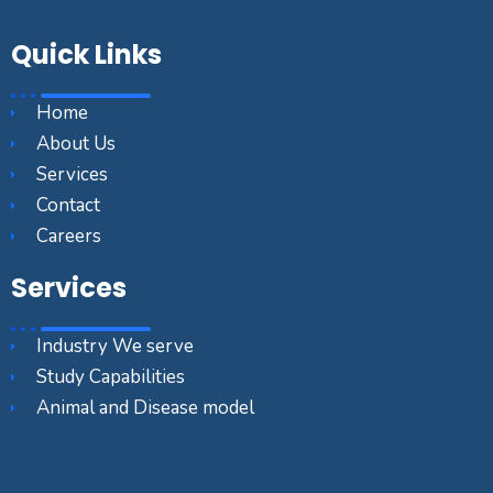
Quick Links
Home
About Us
Services
Contact
Careers
Services
Industry We serve
Study Capabilities
Animal and Disease model