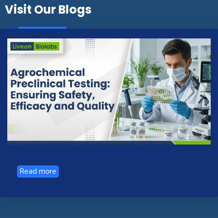
Visit Our Blogs
Read more