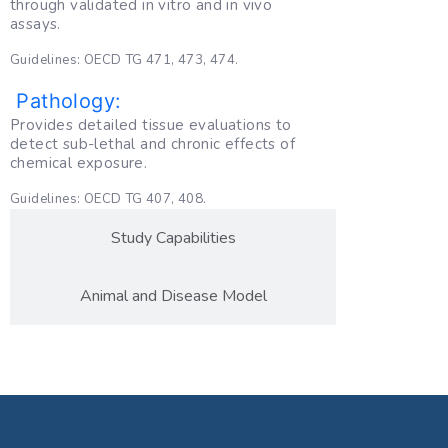
through validated in vitro and in vivo
assays.
Guidelines: OECD TG 471, 473, 474.
Pathology:
Provides detailed tissue evaluations to
detect sub-lethal and chronic effects of
chemical exposure.
Guidelines: OECD TG 407, 408.
Study Capabilities
Animal and Disease Model