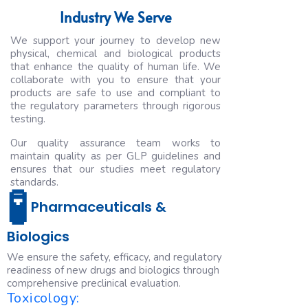
Industry We Serve
We support your journey to develop new
physical, chemical and biological products
that enhance the quality of human life. We
collaborate with you to ensure that your
products are safe to use and compliant to
the regulatory parameters through rigorous
testing.
Our quality assurance team works to
maintain quality as per GLP guidelines and
ensures that our studies meet regulatory
standards.
🧪
Pharmaceuticals &
Biologics
We ensure the safety, efficacy, and regulatory
readiness of new drugs and biologics through
comprehensive preclinical evaluation.
Toxicology: