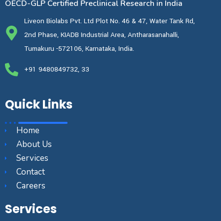
OECD-GLP Certified Preclinical Research in India
Liveon Biolabs Pvt. Ltd Plot No. 46 & 47, Water Tank Rd,
2nd Phase, KIADB Industrial Area, Antharasanahalli,
Tumakuru -572106, Karnataka, India.
+91 9480849732, 33
Quick Links
Home
About Us
Services
Contact
Careers
Services