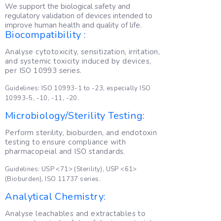
We support the biological safety and
regulatory validation of devices intended to
improve human health and quality of life.
Biocompatibility :
Analyse cytotoxicity, sensitization, irritation,
and systemic toxicity induced by devices,
per ISO 10993 series.
Guidelines: ISO 10993-1 to -23, especially ISO
10993-5, -10, -11, -20.
Microbiology/Sterility Testing:
Perform sterility, bioburden, and endotoxin
testing to ensure compliance with
pharmacopeial and ISO standards.
Guidelines: USP <71> (Sterility), USP <61>
(Bioburden), ISO 11737 series.
Analytical Chemistry:
Analyse leachables and extractables to