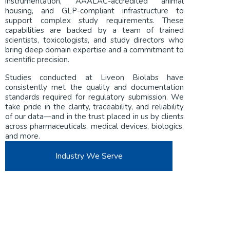
instrumentation, AAALAC-accredited animal
housing, and GLP-compliant infrastructure to
support complex study requirements. These
capabilities are backed by a team of trained
scientists, toxicologists, and study directors who
bring deep domain expertise and a commitment to
scientific precision.
Studies conducted at Liveon Biolabs have
consistently met the quality and documentation
standards required for regulatory submission. We
take pride in the clarity, traceability, and reliability
of our data—and in the trust placed in us by clients
across pharmaceuticals, medical devices, biologics,
and more.
Industry We Serve