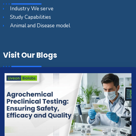
Industry We serve
Study Capabilities
Animal and Disease model
Visit Our Blogs