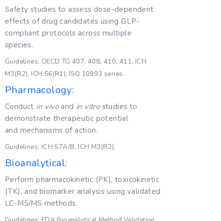
Safety studies to assess dose-dependent
effects of drug candidates using GLP-
compliant protocols across multiple
species.
Guidelines: OECD TG 407, 408, 410, 411; ICH
M3(R2), ICH S6(R1); ISO 10993 series.
Pharmacology:
Conduct
in vivo
and
in vitro
studies to
demonstrate therapeutic potential
and mechanisms of action.
Guidelines: ICH S7A/B, ICH M3(R2).
Bioanalytical:
Perform pharmacokinetic (PK), toxicokinetic
(TK), and biomarker analysis using validated
LC-MS/MS methods.
Guidelines: FDA Bioanalytical Method Validation