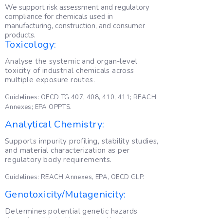
We support risk assessment and regulatory
compliance for chemicals used in
manufacturing, construction, and consumer
products.
Toxicology:
Analyse the systemic and organ-level
toxicity of industrial chemicals across
multiple exposure routes.
Guidelines: OECD TG 407, 408, 410, 411; REACH
Annexes; EPA OPPTS.
Analytical Chemistry:
Supports impurity profiling, stability studies,
and material characterization as per
regulatory body requirements.
Guidelines: REACH Annexes, EPA, OECD GLP.
Genotoxicity/Mutagenicity:
Determines potential genetic hazards