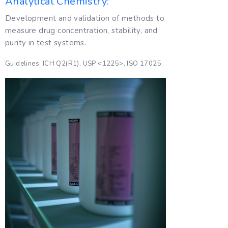
Analytical Chemistry:
Development and validation of methods to
measure drug concentration, stability, and
purity in test systems.
Guidelines: ICH Q2(R1), USP <1225>, ISO 17025.