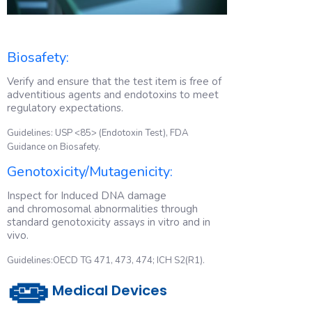
Biosafety:
Verify and ensure that the test item is free of
adventitious agents and endotoxins to meet
regulatory expectations.
Guidelines: USP <85> (Endotoxin Test), FDA
Guidance on Biosafety.
Genotoxicity/Mutagenicity:
Inspect for Induced DNA damage
and chromosomal abnormalities through
standard genotoxicity assays in vitro and in
vivo.
Guidelines:OECD TG 471, 473, 474; ICH S2(R1).
🧫
Medical Devices