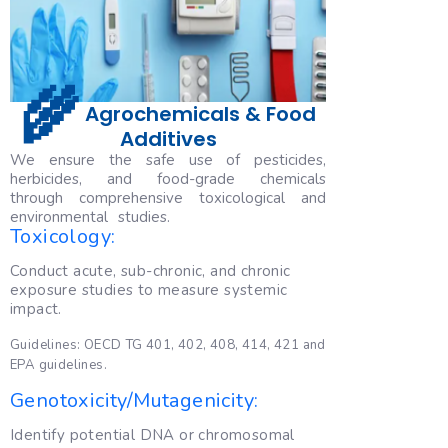
🌾
Agrochemicals & Food
Additives
We ensure the safe use of pesticides,
herbicides, and food-grade chemicals
through comprehensive toxicological and
environmental studies.
Toxicology:
Conduct acute, sub-chronic, and chronic
exposure studies to measure systemic
impact.
Guidelines: OECD TG 401, 402, 408, 414, 421 and
EPA guidelines.
Genotoxicity/Mutagenicity:
Identify potential DNA or chromosomal