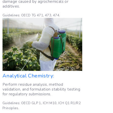
damage caused by agrochemicals or
additives.
Guidelines: OECD TG 471, 473, 474.
Analytical Chemistry:
Perform residue analysis, method
validation, and formulation stability testing
for regulatory submissions.
Guidelines: OECD GLP 1, ICH M10, ICH Q1 R1/R2
Principles.