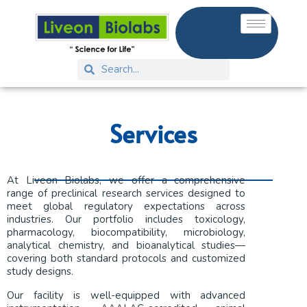
Services
At Liveon Biolabs, we offer a comprehensive
range of preclinical research services designed to
meet global regulatory expectations across
industries. Our portfolio includes toxicology,
pharmacology, biocompatibility, microbiology,
analytical chemistry, and bioanalytical studies—
covering both standard protocols and customized
study designs.
Our facility is well-equipped with advanced