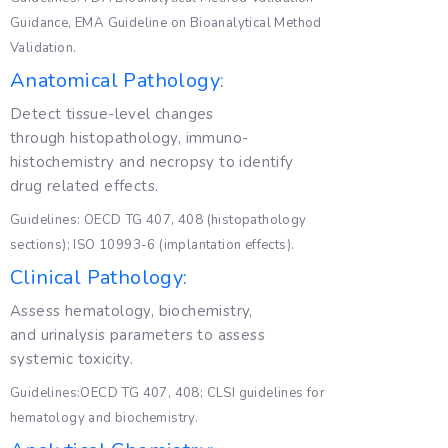
Guidance, EMA Guideline on Bioanalytical Method
Validation.
Anatomical Pathology
:
Detect tissue-level changes
through histopathology, immuno-
histochemistry and necropsy to identify
drug related effects.
Guidelines: OECD TG 407, 408 (histopathology
sections); ISO 10993-6 (implantation effects).
Clinical Pathology:
Assess hematology, biochemistry,
and urinalysis parameters to assess
systemic toxicity.
Guidelines:OECD TG 407, 408; CLSI guidelines for
hematology and biochemistry.