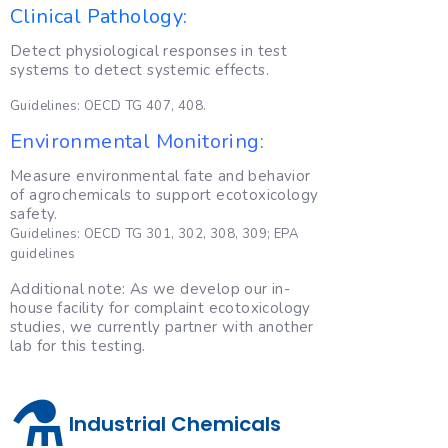
Clinical Pathology:
Detect physiological responses in test
systems to detect systemic effects.
Guidelines: OECD TG 407, 408.
Environmental Monitoring:
Measure environmental fate and behavior
of agrochemicals to support ecotoxicology
safety.
Guidelines: OECD TG 301, 302, 308, 309; EPA
guidelines
Additional note: As we develop our in-
house facility for complaint ecotoxicology
studies, we currently partner with another
lab for this testing.
⚗️
Industrial Chemicals