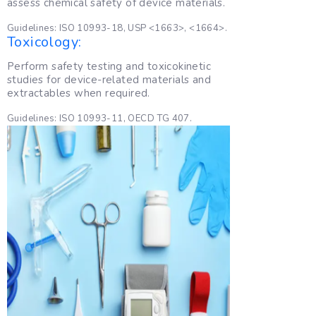
assess chemical safety of device materials.
Guidelines: ISO 10993-18, USP <1663>, <1664>.
Toxicology:
Perform safety testing and toxicokinetic
studies for device-related materials and
extractables when required.
Guidelines: ISO 10993-11, OECD TG 407.