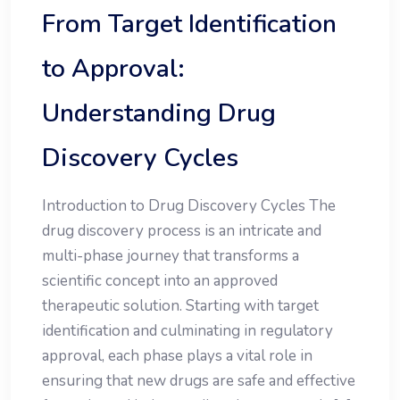
From Target Identification
to Approval:
Understanding Drug
Discovery Cycles
Introduction to Drug Discovery Cycles The
drug discovery process is an intricate and
multi-phase journey that transforms a
scientific concept into an approved
therapeutic solution. Starting with target
identification and culminating in regulatory
approval, each phase plays a vital role in
ensuring that new drugs are safe and effective