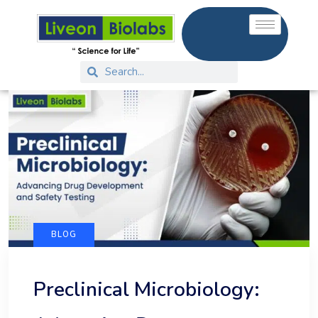
BLOG
Preclinical Microbiology: