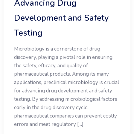
Advancing Drug
Development and Safety
Testing
Microbiology is a cornerstone of drug
discovery, playing a pivotal role in ensuring
the safety, efficacy, and quality of
pharmaceutical products. Among its many
applications, preclinical microbiology is crucial
for advancing drug development and safety
testing. By addressing microbiological factors
early in the drug discovery cycle,
pharmaceutical companies can prevent costly
errors and meet regulatory […]