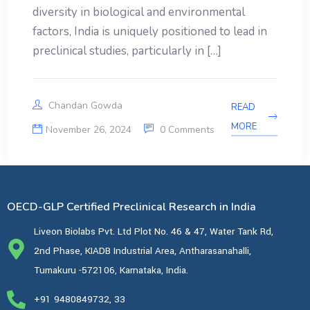
diversity in biological and environmental
factors, India is uniquely positioned to lead in
preclinical studies, particularly in […]
Chandan Gowda
READ
MORE
November 26, 2024
0 Comments
OECD-GLP Certified Preclinical Research in India
Liveon Biolabs Pvt. Ltd Plot No. 46 & 47, Water Tank Rd,
2nd Phase, KIADB Industrial Area, Antharasanahalli,
Tumakuru -572106, Karnataka, India.
+91 9480849732, 33