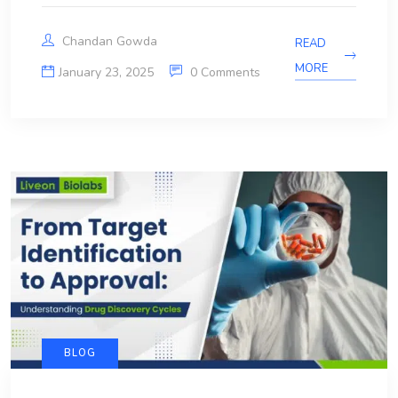
Chandan Gowda
READ
MORE
January 23, 2025
0 Comments
BLOG