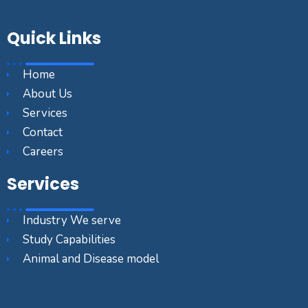
Quick Links
Home
About Us
Services
Contact
Careers
Services
Industry We serve
Study Capabilities
Animal and Disease model