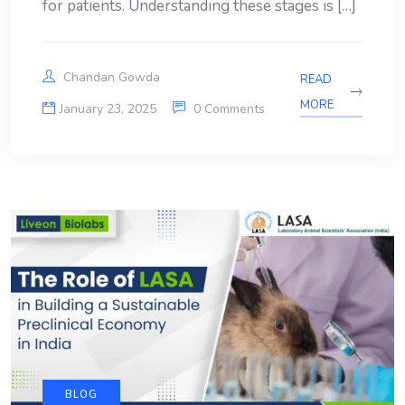
for patients. Understanding these stages is […]
Chandan Gowda
READ
MORE
January 23, 2025
0 Comments
BLOG