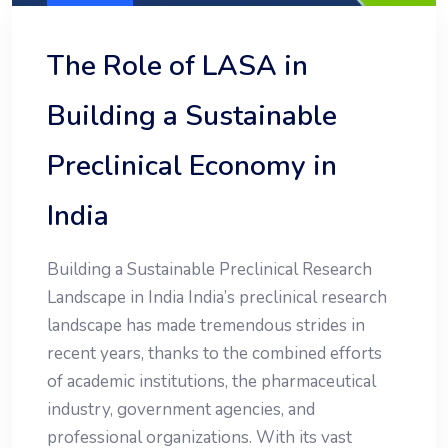
The Role of LASA in
Building a Sustainable
Preclinical Economy in
India
Building a Sustainable Preclinical Research
Landscape in India India’s preclinical research
landscape has made tremendous strides in
recent years, thanks to the combined efforts
of academic institutions, the pharmaceutical
industry, government agencies, and
professional organizations. With its vast