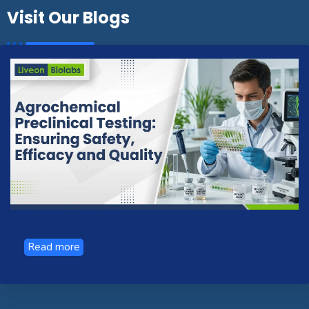
Visit Our Blogs
Read more