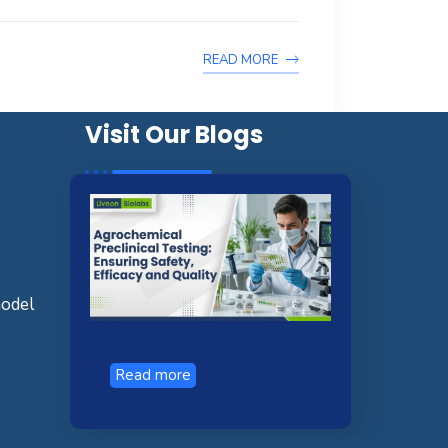
READ MORE
Visit Our Blogs
model
Read more