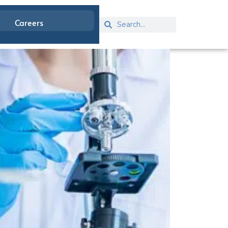
Careers