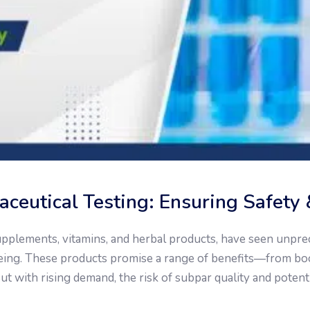
ceutical Testing: Ensuring Safety 
supplements, vitamins, and herbal products, have seen unp
being. These products promise a range of benefits—from b
ut with rising demand, the risk of subpar quality and potent