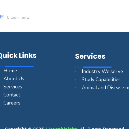
0 Comments
Quick Links
Services
Home
Industry We serve
About Us
Study Capabilities
Services
Animal and Disease 
Contact
Careers
Copyright © 2025
Liveonbiolabs
. All Rights Reserved