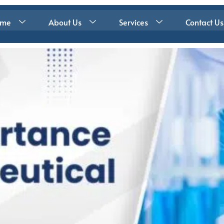
ome
About Us
Services
Contact Us