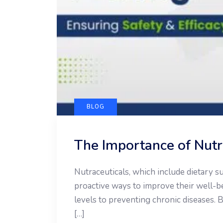
BLOG
The Importance of Nutra
Nutraceuticals, which include dietary 
proactive ways to improve their well-
levels to preventing chronic diseases. B
[…]