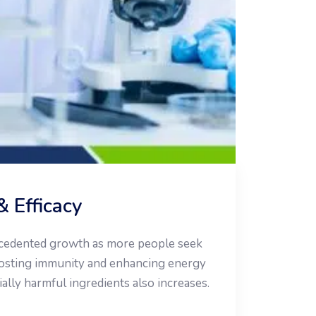
& Efficacy
recedented growth as more people seek
oosting immunity and enhancing energy
ially harmful ingredients also increases.