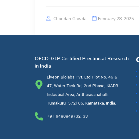
Chandan Gowda
February 28, 2025
OECD-GLP Certified Preclinical Research
in India
Liveon Biolabs Pvt. Ltd Plot No. 46 &
47, Water Tank Rd, 2nd Phase, KIADB
Industrial Area, Antharasanahalli,
Tumakuru -572106, Karnataka, India.
+91 9480849732, 33