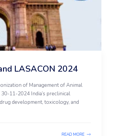
on and LASACON 2024
rmonization of Management of Animal
30-11-2024 India’s preclinical
 drug development, toxicology, and
READ MORE