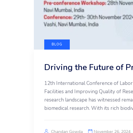
BLOG
Driving the Future of 
12th International Conference of Labor
Facilities and Improving Quality of Re
research landscape has witnessed remar
biomedical research. With its rich biodi
Chandan Gowda
November 26, 2024