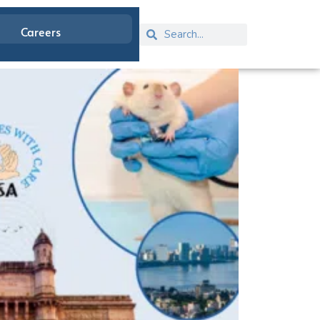
Careers