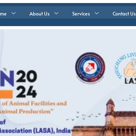
ome
About Us
Services
Contact Us