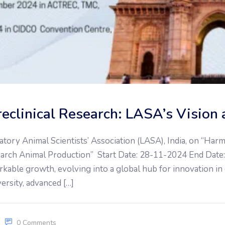
Preclinical Research: LASA’s Visi
atory Animal Scientists’ Association (LASA), India, on “Ha
search Animal Production” Start Date: 28-11-2024 End Date: 
kable growth, evolving into a global hub for innovation in
versity, advanced […]
0 Comments