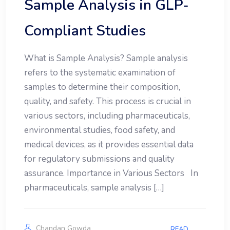
Sample Analysis in GLP-
Compliant Studies
What is Sample Analysis? Sample analysis
refers to the systematic examination of
samples to determine their composition,
quality, and safety. This process is crucial in
various sectors, including pharmaceuticals,
environmental studies, food safety, and
medical devices, as it provides essential data
for regulatory submissions and quality
assurance. Importance in Various Sectors In
pharmaceuticals, sample analysis […]
Chandan Gowda
READ