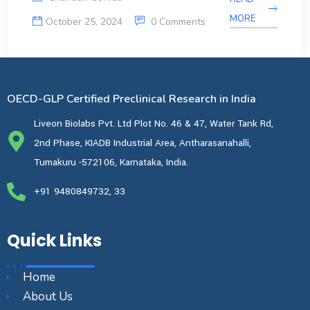
MORE
October 25, 2024
0 Comments
OECD-GLP Certified Preclinical Research in India
Liveon Biolabs Pvt. Ltd Plot No. 46 & 47, Water Tank Rd,
2nd Phase, KIADB Industrial Area, Antharasanahalli,
Tumakuru -572106, Karnataka, India.
+91 9480849732, 33
Quick Links
Home
About Us