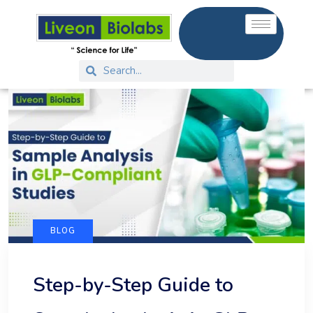
BLOG
Step-by-Step Guide to