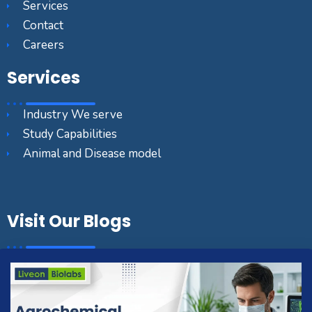
Services
Contact
Careers
Services
Industry We serve
Study Capabilities
Animal and Disease model
Visit Our Blogs