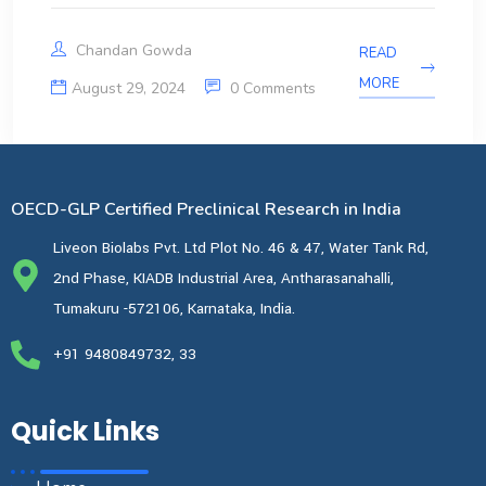
Chandan Gowda
READ
MORE
August 29, 2024
0 Comments
OECD-GLP Certified Preclinical Research in India
Liveon Biolabs Pvt. Ltd Plot No. 46 & 47, Water Tank Rd,
2nd Phase, KIADB Industrial Area, Antharasanahalli,
Tumakuru -572106, Karnataka, India.
+91 9480849732, 33
Quick Links