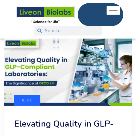
BLOG
Elevating Quality in GLP-