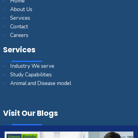
Home
About Us
Services
Contact
Careers
Services
Industry We serve
Study Capabilities
Animal and Disease model
Visit Our Blogs