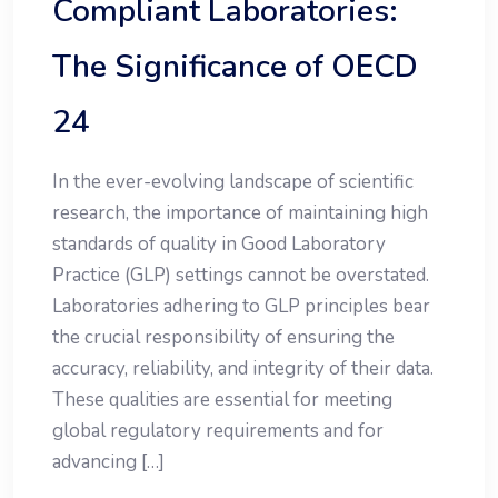
Compliant Laboratories:
The Significance of OECD
24
In the ever-evolving landscape of scientific
research, the importance of maintaining high
standards of quality in Good Laboratory
Practice (GLP) settings cannot be overstated.
Laboratories adhering to GLP principles bear
the crucial responsibility of ensuring the
accuracy, reliability, and integrity of their data.
These qualities are essential for meeting
global regulatory requirements and for
advancing […]