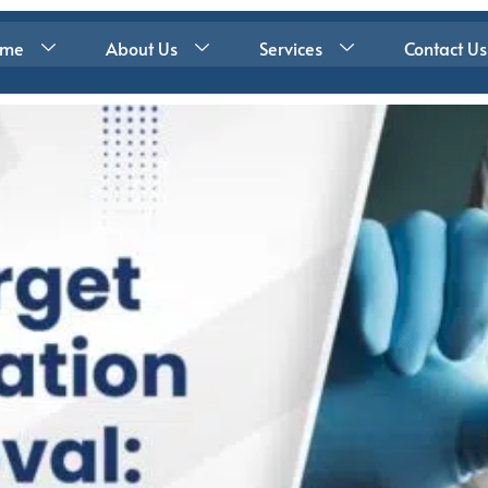
ome
About Us
Services
Contact Us