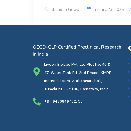
Chandan Gowda
January 23, 2025
OECD-GLP Certified Preclinical Research
in India
Liveon Biolabs Pvt. Ltd Plot No. 46 &
47, Water Tank Rd, 2nd Phase, KIADB
Industrial Area, Antharasanahalli,
Tumakuru -572106, Karnataka, India.
+91 9480849732, 33