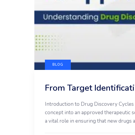
BLOG
From Target Identifica
Introduction to Drug Discovery Cycles T
concept into an approved therapeutic so
a vital role in ensuring that new drugs 