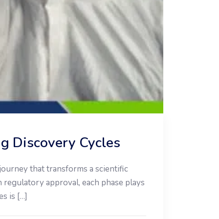
ug Discovery Cycles
ourney that transforms a scientific
in regulatory approval, each phase plays
s is […]