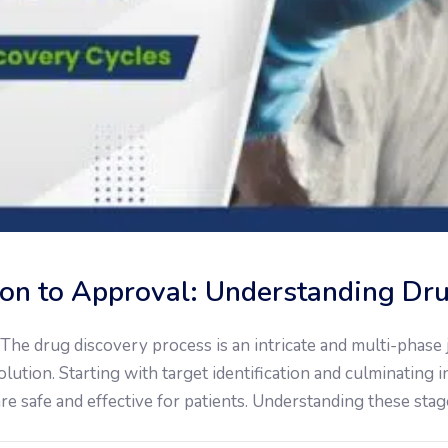
tion to Approval: Understanding Dr
he drug discovery process is an intricate and multi-phase j
lution. Starting with target identification and culminating 
are safe and effective for patients. Understanding these stage