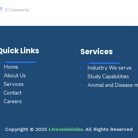
0 Comments
Quick Links
Services
Home
Industry We serve
About Us
Study Capabilities
Services
Animal and Disease 
Contact
Careers
Copyright © 2025
Liveonbiolabs
. All Rights Reserved