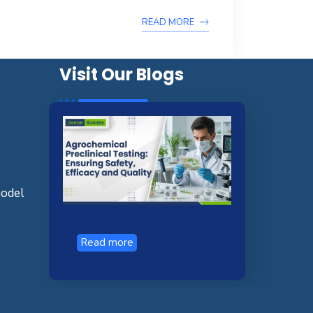
READ MORE
Visit Our Blogs
model
Read more