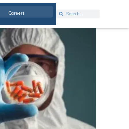
Careers