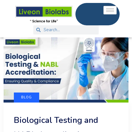
BLOG
Biological Testing and