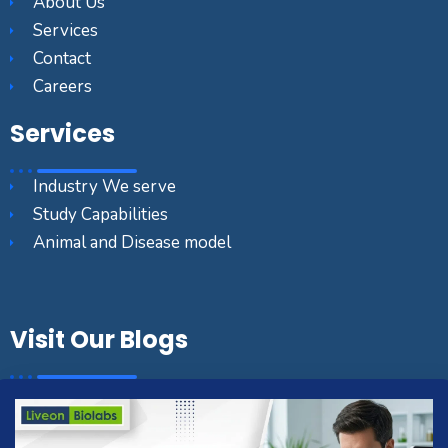
About Us
Services
Contact
Careers
Services
Industry We serve
Study Capabilities
Animal and Disease model
Visit Our Blogs