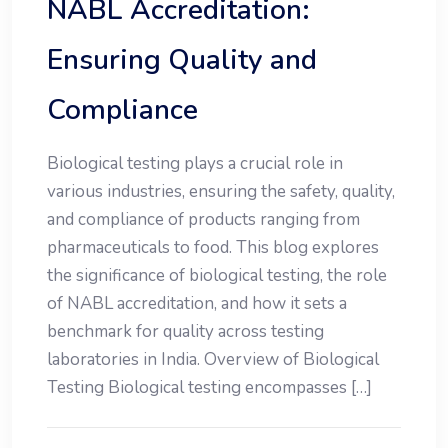
NABL Accreditation:
Ensuring Quality and
Compliance
Biological testing plays a crucial role in
various industries, ensuring the safety, quality,
and compliance of products ranging from
pharmaceuticals to food. This blog explores
the significance of biological testing, the role
of NABL accreditation, and how it sets a
benchmark for quality across testing
laboratories in India. Overview of Biological
Testing Biological testing encompasses […]