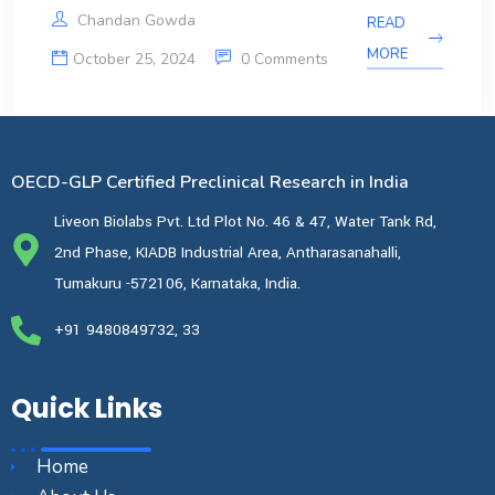
Chandan Gowda
READ
MORE
October 25, 2024
0 Comments
OECD-GLP Certified Preclinical Research in India
Liveon Biolabs Pvt. Ltd Plot No. 46 & 47, Water Tank Rd,
2nd Phase, KIADB Industrial Area, Antharasanahalli,
Tumakuru -572106, Karnataka, India.
+91 9480849732, 33
Quick Links
Home