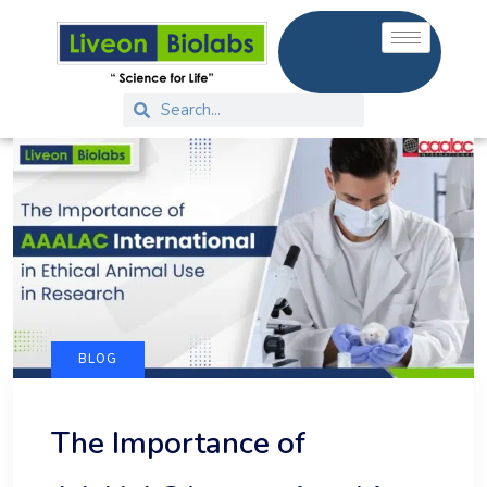
BLOG
The Importance of