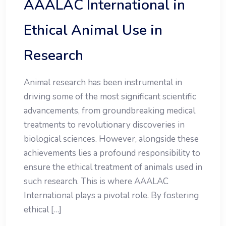
AAALAC International in
Ethical Animal Use in
Research
Animal research has been instrumental in
driving some of the most significant scientific
advancements, from groundbreaking medical
treatments to revolutionary discoveries in
biological sciences. However, alongside these
achievements lies a profound responsibility to
ensure the ethical treatment of animals used in
such research. This is where AAALAC
International plays a pivotal role. By fostering
ethical […]