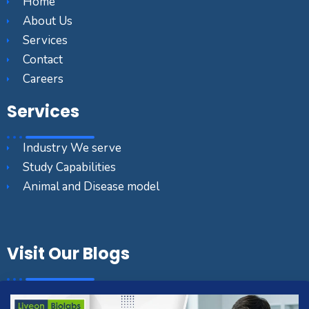
Home
About Us
Services
Contact
Careers
Services
Industry We serve
Study Capabilities
Animal and Disease model
Visit Our Blogs