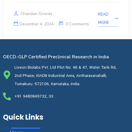
Chandan Gowda
READ
MORE
December 4, 2024
0 Comments
OECD-GLP Certified Preclinical Research in India
Liveon Biolabs Pvt. Ltd Plot No. 46 & 47, Water Tank Rd,
2nd Phase, KIADB Industrial Area, Antharasanahalli,
Tumakuru -572106, Karnataka, India.
+91 9480849732, 33
Quick Links