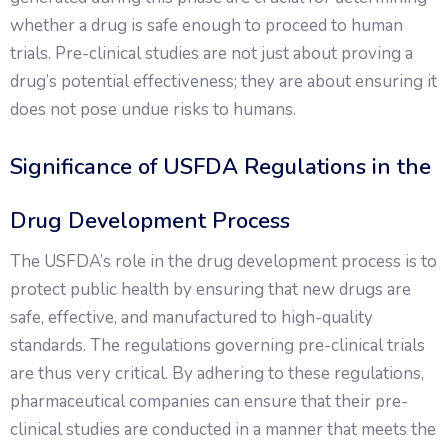
whether a drug is safe enough to proceed to human
trials. Pre-clinical studies are not just about proving a
drug’s potential effectiveness; they are about ensuring it
does not pose undue risks to humans.
Significance of USFDA Regulations in the
Drug Development Process
The USFDA’s role in the drug development process is to
protect public health by ensuring that new drugs are
safe, effective, and manufactured to high-quality
standards. The regulations governing pre-clinical trials
are thus very critical. By adhering to these regulations,
pharmaceutical companies can ensure that their pre-
clinical studies are conducted in a manner that meets the