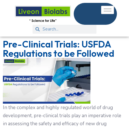
Pre-Clinical Trials: USFDA
Regulations to be Followed
In the complex and highly regulated world of drug
development, pre-clinical trials play an imperative role
in assessing the safety and efficacy of new drug