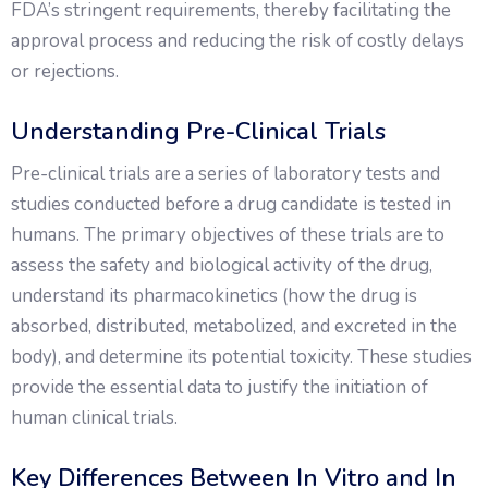
FDA’s stringent requirements, thereby facilitating the
approval process and reducing the risk of costly delays
or rejections.
Understanding Pre-Clinical Trials
Pre-clinical trials are a series of laboratory tests and
studies conducted before a drug candidate is tested in
humans. The primary objectives of these trials are to
assess the safety and biological activity of the drug,
understand its pharmacokinetics (how the drug is
absorbed, distributed, metabolized, and excreted in the
body), and determine its potential toxicity. These studies
provide the essential data to justify the initiation of
human clinical trials.
Key Differences Between In Vitro and In