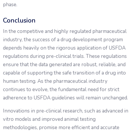
phase.
Conclusion
In the competitive and highly regulated pharmaceutical
industry, the success of a drug development program
depends heavily on the rigorous application of USFDA
regulations during pre-clinical trials. These regulations
ensure that the data generated are robust, reliable, and
capable of supporting the safe transition of a drug into
human testing. As the pharmaceutical industry
continues to evolve, the fundamental need for strict
adherence to USFDA guidelines will remain unchanged.
Innovations in pre-clinical research, such as advanced in
vitro models and improved animal testing
methodologies, promise more efficient and accurate