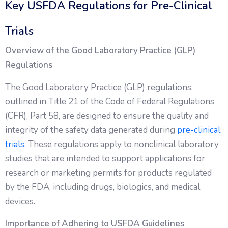
Key USFDA Regulations for Pre-Clinical
Trials
Overview of the Good Laboratory Practice (GLP)
Regulations
The Good Laboratory Practice (GLP) regulations,
outlined in Title 21 of the Code of Federal Regulations
(CFR), Part 58, are designed to ensure the quality and
integrity of the safety data generated during
pre-clinical
trials
. These regulations apply to nonclinical laboratory
studies that are intended to support applications for
research or marketing permits for products regulated
by the FDA, including drugs, biologics, and medical
devices.
Importance of Adhering to USFDA Guidelines