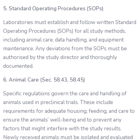
5. Standard Operating Procedures (SOPs)
Laboratories must establish and follow written Standard
Operating Procedures (SOPs) for all study methods,
including animal care, data handling, and equipment
maintenance. Any deviations from the SOPs must be
authorised by the study director and thoroughly
documented.
6. Animal Care (Sec. 58.43, 58.45)
Specific regulations govern the care and handling of
animals used in preclinical trials. These include
requirements for adequate housing, feeding, and care to
ensure the animals’ well-being and to prevent any
factors that might interfere with the study results.
Newly received animals must be isolated and evaluated