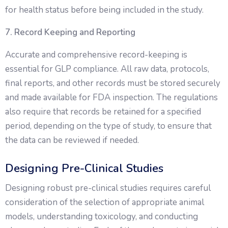
for health status before being included in the study.
7. Record Keeping and Reporting
Accurate and comprehensive record-keeping is
essential for GLP compliance. All raw data, protocols,
final reports, and other records must be stored securely
and made available for FDA inspection. The regulations
also require that records be retained for a specified
period, depending on the type of study, to ensure that
the data can be reviewed if needed.
Designing Pre-Clinical Studies
Designing robust pre-clinical studies requires careful
consideration of the selection of appropriate animal
models, understanding toxicology, and conducting