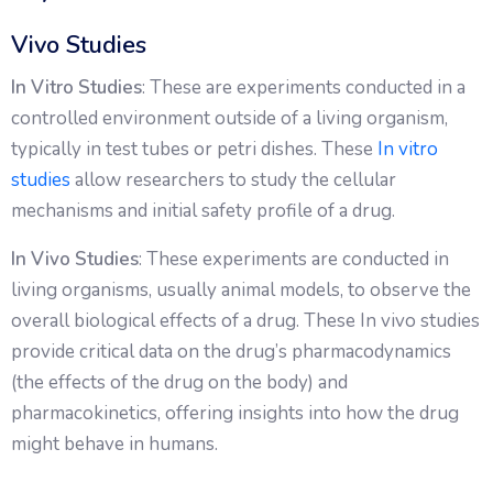
Vivo Studies
In Vitro Studies
: These are experiments conducted in a
controlled environment outside of a living organism,
typically in test tubes or petri dishes. These
In vitro
studies
allow researchers to study the cellular
mechanisms and initial safety profile of a drug.
In Vivo Studies
: These experiments are conducted in
living organisms, usually animal models, to observe the
overall biological effects of a drug. These In vivo studies
provide critical data on the drug’s pharmacodynamics
(the effects of the drug on the body) and
pharmacokinetics, offering insights into how the drug
might behave in humans.