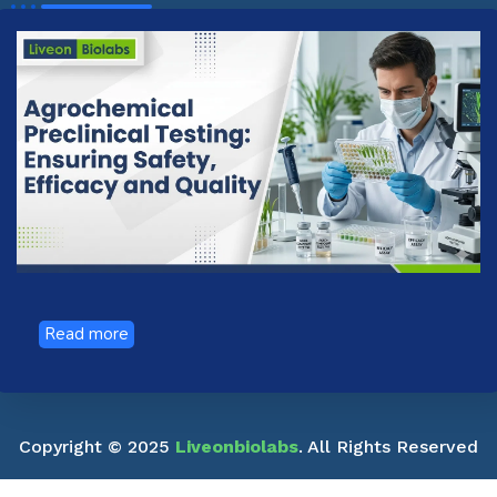
Read more
Copyright © 2025
Liveonbiolabs
. All Rights Reserved