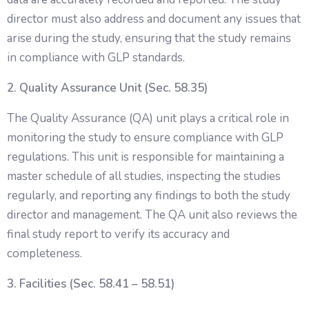
director must also address and document any issues that
arise during the study, ensuring that the study remains
in compliance with GLP standards.
2. Quality Assurance Unit (Sec. 58.35)
The Quality Assurance (QA) unit plays a critical role in
monitoring the study to ensure compliance with GLP
regulations. This unit is responsible for maintaining a
master schedule of all studies, inspecting the studies
regularly, and reporting any findings to both the study
director and management. The QA unit also reviews the
final study report to verify its accuracy and
completeness.
3. Facilities (Sec. 58.41 – 58.51)