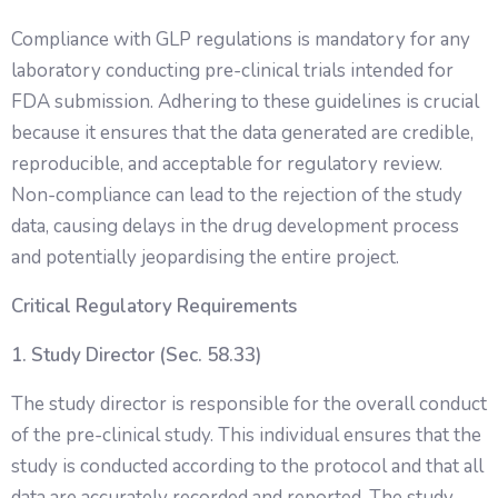
Compliance with GLP regulations is mandatory for any
laboratory conducting pre-clinical trials intended for
FDA submission. Adhering to these guidelines is crucial
because it ensures that the data generated are credible,
reproducible, and acceptable for regulatory review.
Non-compliance can lead to the rejection of the study
data, causing delays in the drug development process
and potentially jeopardising the entire project.
Critical Regulatory Requirements
1. Study Director (Sec. 58.33)
The study director is responsible for the overall conduct
of the pre-clinical study. This individual ensures that the
study is conducted according to the protocol and that all
data are accurately recorded and reported. The study