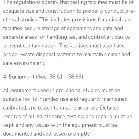
The regulations specify that testing facilities must be of
adequate size and construction to properly conduct pre-
clinical studies. This includes provisions for animal care
facilities, secure storage of specimens and data, and
separate areas for handling test and control articles to
prevent contamination. The facilities must also have
proper waste disposal systems to maintain a clean and
safe environment.
4. Equipment (Sec. 58.61 – 58.63)
All equipment used in pre-clinical studies must be
suitable for its intended use and regularly maintained,
calibrated, and tested to ensure accuracy. Detailed
records of all maintenance, testing, and repairs must be
kept, and any issues with the equipment must be
documented and addressed promptly.