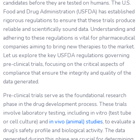
candidates before they are tested on humans. The U.S.
Food and Drug Administration (USFDA) has established
rigorous regulations to ensure that these trials produce
reliable and scientifically sound data. Understanding and
adhering to these regulations is vital for pharmaceutical
companies aiming to bring new therapies to the market.
Let us explore the key USFDA regulations governing
pre-clinical trials, focusing on the critical aspects of
compliance that ensure the integrity and quality of the
data generated.
Pre-clinical trials serve as the foundational research
phase in the drug development process. These trials
involve laboratory testing, including in vitro (test tube
or cell culture) and
in vivo (animal) studies
, to evaluate a
drug’s safety profile and biological activity. The data
generated during this phase are crucial for determining