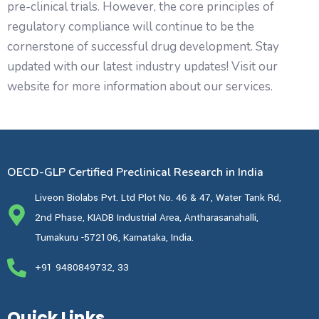
pre-clinical trials. However, the core principles of
regulatory compliance will continue to be the
cornerstone of successful drug development. Stay
updated with our latest industry updates! Visit our
website for more information about our services.
OECD-GLP Certified Preclinical Research in India
Liveon Biolabs Pvt. Ltd Plot No. 46 & 47, Water Tank Rd,
2nd Phase, KIADB Industrial Area, Antharasanahalli,
Tumakuru -572106, Karnataka, India.
+91 9480849732, 33
Quick Links