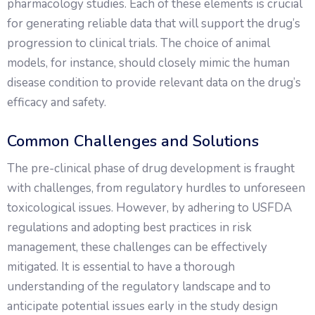
pharmacology studies. Each of these elements is crucial
for generating reliable data that will support the drug’s
progression to clinical trials. The choice of animal
models, for instance, should closely mimic the human
disease condition to provide relevant data on the drug’s
efficacy and safety.
Common Challenges and Solutions
The pre-clinical phase of drug development is fraught
with challenges, from regulatory hurdles to unforeseen
toxicological issues. However, by adhering to USFDA
regulations and adopting best practices in risk
management, these challenges can be effectively
mitigated. It is essential to have a thorough
understanding of the regulatory landscape and to
anticipate potential issues early in the study design