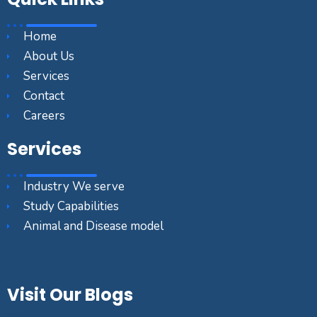
Home
About Us
Services
Contact
Careers
Services
Industry We serve
Study Capabilities
Animal and Disease model
Visit Our Blogs