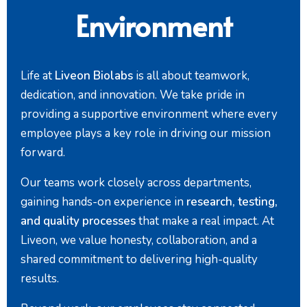
Environment
Life at
Liveon Biolabs
is all about teamwork,
dedication, and innovation. We take pride in
providing a supportive environment where every
employee plays a key role in driving our mission
forward.
Our teams work closely across departments,
gaining hands-on experience in
research, testing,
and quality processes
that make a real impact. At
Liveon, we value honesty, collaboration, and a
shared commitment to delivering high-quality
results.