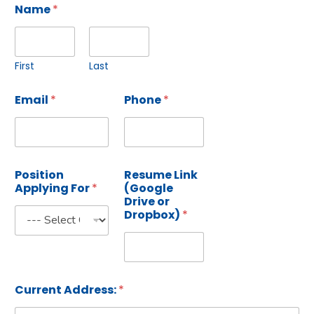
Name
*
First
Last
Email
*
Phone
*
Position
Resume Link
Applying For
*
(Google
Drive or
Dropbox)
*
Current Address:
*