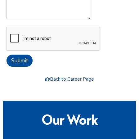
Submit
Back to Career Page
Our Work