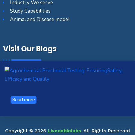
Industry We serve
Study Capabilities
Animal and Disease model
Visit Our Blogs
Read more
Copyright © 2025
Liveonbiolabs
. All Rights Reserved