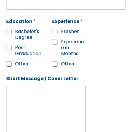
Education
*
Experience
*
Bachelor's
Fresher
Degree
Experienc
Post
e in
Graduation
Months
Other
Other
Short Message / Cover Letter