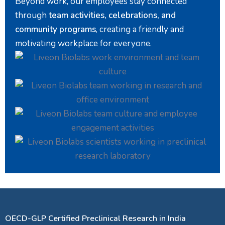
Beyond work, our employees stay connected
through
team activities, celebrations, and
community programs
, creating a friendly and
motivating workplace for everyone.
OECD-GLP Certified Preclinical Research in India