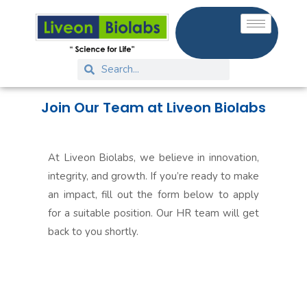
Join Our Team at Liveon Biolabs
At Liveon Biolabs, we believe in innovation,
integrity, and growth. If you’re ready to make
an impact, fill out the form below to apply
for a suitable position. Our HR team will get
back to you shortly.