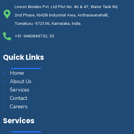
Liveon Biolabs Pvt. Ltd Plot No. 46 & 47, Water Tank Rd,
2nd Phase, KIADB Industrial Area, Antharasanahalli,
Tumakuru -572106, Karnataka, India.
+91 9480849732, 33
Quick Links
Home
About Us
Services
Contact
Careers
Services